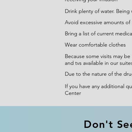
Drink plenty of water. Being w
Avoid excessive amounts of c
Bring a list of current medic
Wear comfortable clothes
Because some visits may be 
and tvs available in our suite
Due to the nature of the dru
If you have any additional q
Center
Don't Se