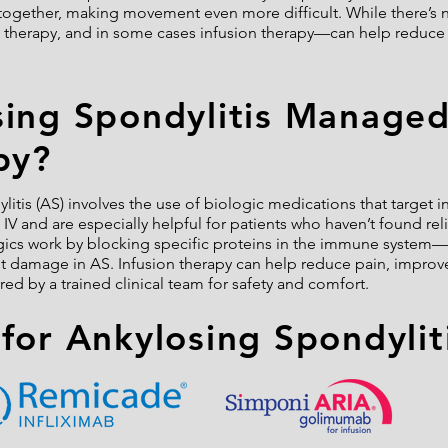
together, making movement even more difficult. While there’s n
 therapy, and in some cases infusion therapy—can help reduce 
sing Spondylitis Manage
py?
litis (AS) involves the use of biologic medications that target 
V and are especially helpful for patients who haven’t found relie
gics work by blocking specific proteins in the immune system—
nt damage in AS. Infusion therapy can help reduce pain, improv
red by a trained clinical team for safety and comfort.
for Ankylosing Spondylit