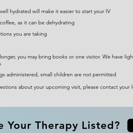
ell hydrated will make it easier to start your IV
offee, as it can be dehydrating
ations you are taking
longer, you may bring books or one visitor. We have lig
s
gs administered, small children are not permitted
uestions about your upcoming visit, please contact your
e Your Therapy Listed?