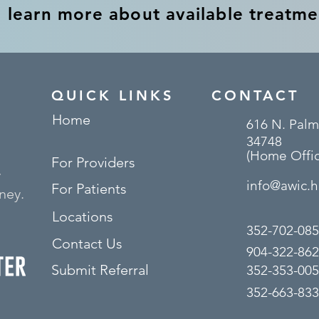
o learn more about available treatme
QUICK LINKS
CONTACT
Home
616 N. Palm
34748
(Home Offic
For Providers
y
info@awic.h
For Patients
ney.
Locations
352-702-085
Contact Us
904-322-862
Submit Referral
352-353-005
352-663-8333