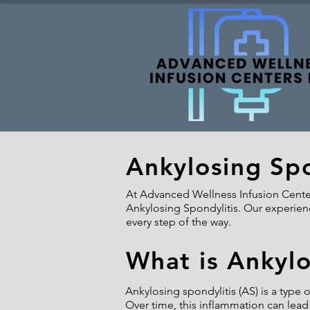
Ankylosing Spo
At Advanced Wellness Infusion Centers
Ankylosing Spondylitis. Our experienc
every step of the way.
What is Ankylo
Ankylosing spondylitis (AS) is a type o
Over time, this inflammation can lead 