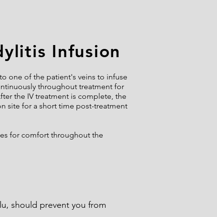
litis Infusion
o one of the patient's veins to infuse
continuously throughout treatment for
fter the IV treatment is complete, the
on site for a short time post-treatment
ces for comfort throughout the
flu, should prevent you from