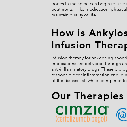
bones in the spine can begin to fuse 
treatments—like medication, physical
maintain quality of life.
How is Ankylo
Infusion Thera
Infusion therapy for ankylosing spondy
medications are delivered through an I
anti-inflammatory drugs. These biolo
responsible for inflammation and joi
of the disease, all while being monito
Our Therapies 