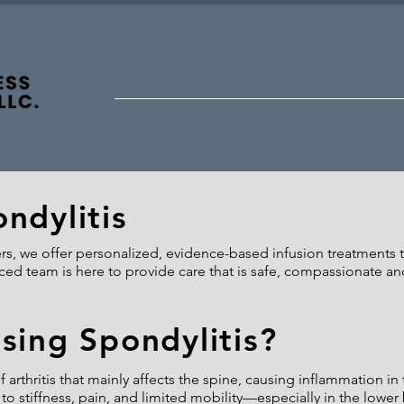
Home
For Providers
For Patient
ndylitis
, we offer personalized, evidence-based infusion treatments to
ed team is here to provide care that is safe, compassionate an
sing Spondylitis?
f arthritis that mainly affects the spine, causing inflammation in
to stiffness, pain, and limited mobility—especially in the lower