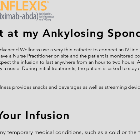
 at my Ankylosing Spondy
dvanced Wellness use a very thin catheter to connect an IV line t
have a Nurse Practitioner on site and the patient is monitored 
xpect the infusion to last anywhere from an hour to two hours. A
 a nurse. During initial treatments, the patient is asked to stay 
lness provides snacks and beverages as well as streaming devi
Your Infusion
 any temporary medical conditions, such as a cold or the 