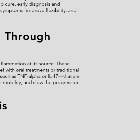
o cure, early diagnosis and
symptoms, improve flexibility, and
d Through
inflammation at its source. These
f with oral treatments or traditional
such as TNF-alpha or IL-17—that are
e mobility, and slow the progression
is