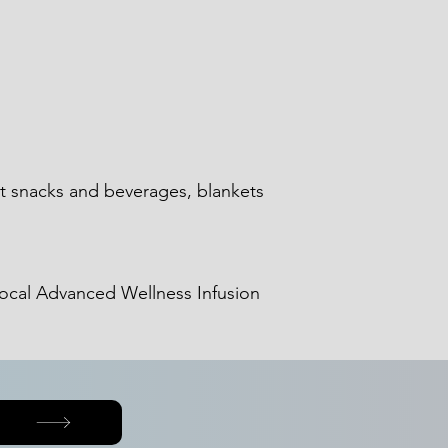
ht snacks and beverages, blankets
 local Advanced Wellness Infusion