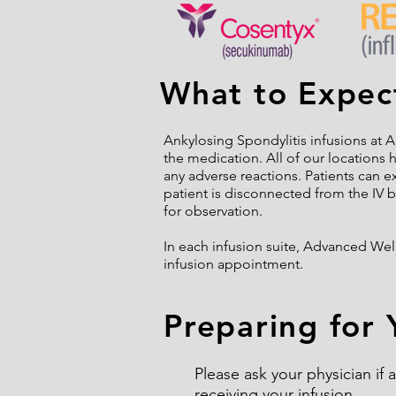
What to Expect
Ankylosing Spondylitis infusions at A
the medication. All of our locations 
any adverse reactions. Patients can e
patient is disconnected from the IV by
for observation.
In each infusion suite, Advanced Wel
infusion appointment.
Preparing for 
Please ask your physician if
receiving your infusion