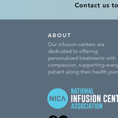
Contact us t
ABOUT
Our infusion centers are
dedicated to offering
personalized treatments with
compassion, supporting ever
patient along their health jour