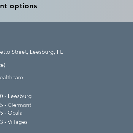
nt options
etto Street, Leesburg, FL
e)
ealthcare
0 - Leesburg
5 - Clermont
5 - Ocala
 - Villages