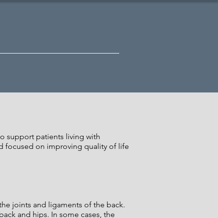
s
Locations
Contact Us
 support patients living with
d focused on improving quality of life
 the joints and ligaments of the back.
 back and hips. In some cases, the