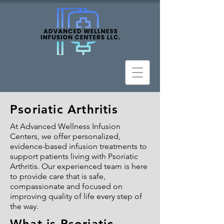
Psoriatic Arthritis
At Advanced Wellness Infusion
Centers, we offer personalized,
evidence-based infusion treatments to
support patients living with Psoriatic
Arthritis. Our experienced team is here
to provide care that is safe,
compassionate and focused on
improving quality of life every step of
the way.
What is Psoriatic