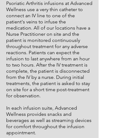
Psoriatic Arthritis infusions at Advanced
Wellness use a very thin catheter to
connect an IV line to one of the
patient's veins to infuse the
medication. All of our locations have a
Nurse Practitioner on site and the
patient is monitored continuously
throughout treatment for any adverse
reactions. Patients can expect the
infusion to last anywhere from an hour
to two hours. After the IV treatment is
complete, the patient is disconnected
from the IV by a nurse. During initial
treatments, the patient is asked to stay
on site for a short time post-treatment
for observation.
In each infusion suite, Advanced
Wellness provides snacks and
beverages as well as streaming devices
for comfort throughout the infusion
appointment.