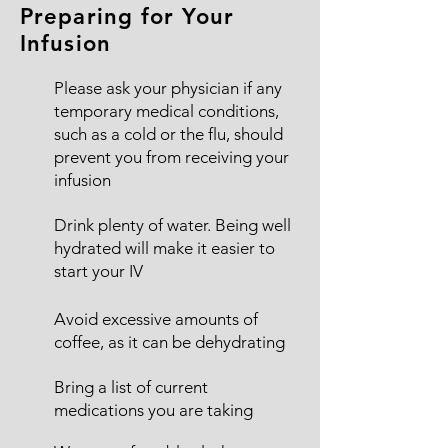
Preparing for Your
Infusion
Please ask your physician if any
temporary medical conditions,
such as a cold or the flu, should
prevent you from receiving your
infusion
Drink plenty of water. Being well
hydrated will make it easier to
start your IV
Avoid excessive amounts of
coffee, as it can be dehydrating
Bring a list of current
medications you are taking