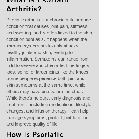
Arthritis?
Psoriatic arthritis is a chronic autoimmune
condition that causes joint pain, stiffness,
and swelling, and is often linked to the skin
condition psoriasis. It happens when the
immune system mistakenly attacks
healthy joints and skin, leading to
inflammation. Symptoms can range from
mild to severe and often affect the fingers,
toes, spine, or larger joints like the knees.
Some people experience both joint and
skin symptoms at the same time, while
others may have one before the other.
While there’s no cure, early diagnosis and
treatment—including medications, lifestyle
changes, and infusion therapy—can help
manage symptoms, protect joint function,
and improve quality of life.
How is Psoriatic