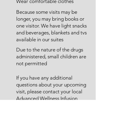
Wear comfortable clothes
Because some visits may be
longer, you may bring books or
one visitor. We have light snacks
and beverages, blankets and tvs
available in our suites
Due to the nature of the drugs
administered, small children are
not permitted
If you have any additional
questions about your upcoming
visit, please contact your local
Advanced Wellness Infusion
Center
Don't See Your Therapy
Listed?