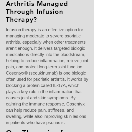
Arthritis Managed
Through Infusion
Therapy?
Infusion therapy is an effective option for
managing moderate to severe psoriatic
arthritis, especially when other treatments
aren’t enough. It delivers targeted biologic
medications directly into the bloodstream,
helping to reduce inflammation, relieve joint
pain, and protect long-term joint function.
Cosentyx® (secukinumab) is one biologic
often used for psoriatic arthritis. It works by
blocking a protein called IL-17A, which
plays a key role in the inflammation that
causes joint and skin symptoms. By
calming the immune response, Cosentyx
can help reduce pain, stiffness, and
swelling, while also improving skin lesions
in patients who have psoriasis.