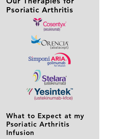
Our Therapies for
Psoriatic Arthritis
What to Expect at my
Psoriatic Arthritis
Infusion